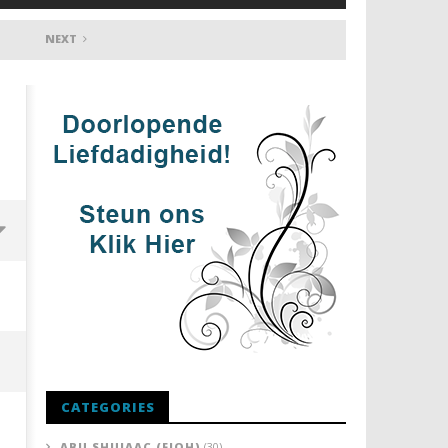
NEXT
CATEGORIES
ABU SHUJAAC (FIQH)
(30)