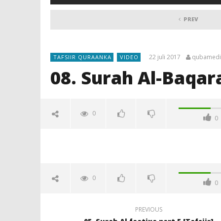
PREV
22 juli 2017
qubamedi
TAFSIIR QURAANKA
VIDEO
08. Surah Al-Baqarah
0
0
0
0
PREVIOUS
NOW VIEWING