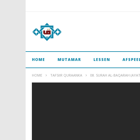
HOME
MUTAMAR
LESSEN
AFSPEE
HOME
TAFSIIR QURAANKA
08. SURAH AL-BAQARAH (AYAT 1