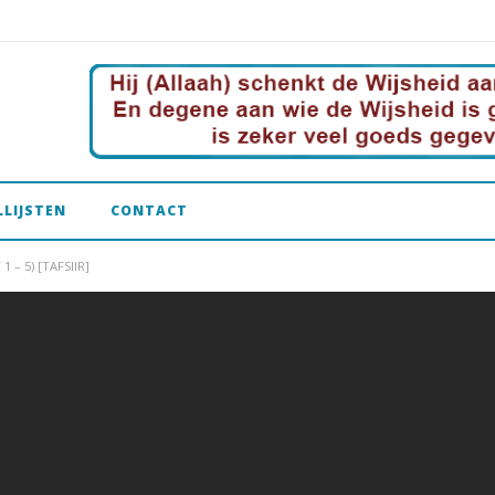
LLIJSTEN
CONTACT
 – 5) [TAFSIIR]