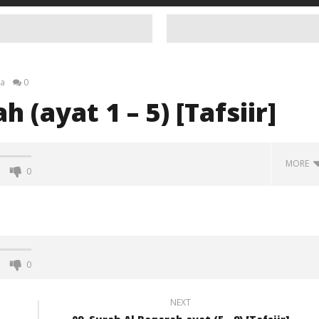
a
0
 (ayat 1 – 5) [Tafsiir]
MORE
0
0
NEXT